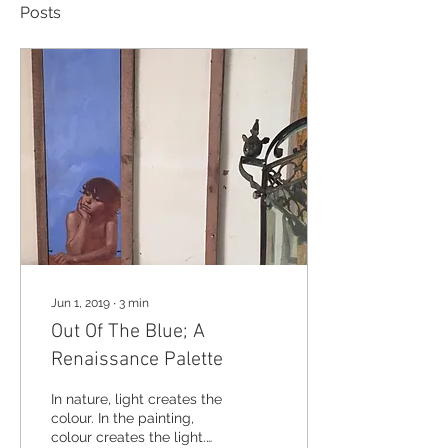
Posts
Jun 1, 2019
∙
3
min
Out Of The Blue; A
Renaissance Palette
In nature, light creates the
colour. In the painting,
colour creates the light.