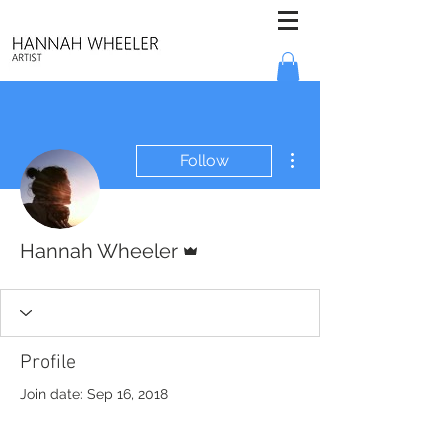
More actions
Follow
Admin
Hannah Wheeler
Profile
Join date: Sep 16, 2018