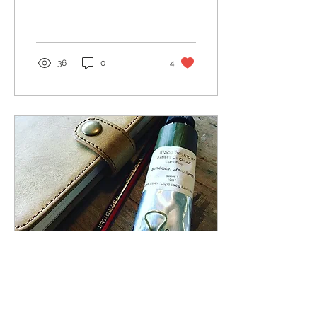
Hans Hofmann Welcome
to the very beginning of
my Chapel...
36
0
4
May 27, 2019
∙
1
min
In the beginning...