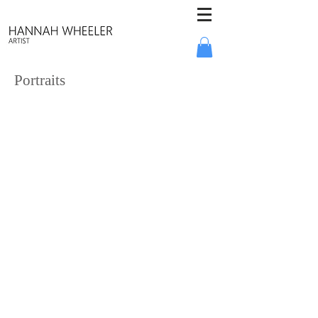
Portraits