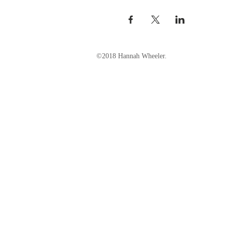
©2018 Hannah Wheeler.