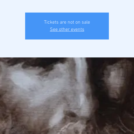
Tickets are not on sale
See other events