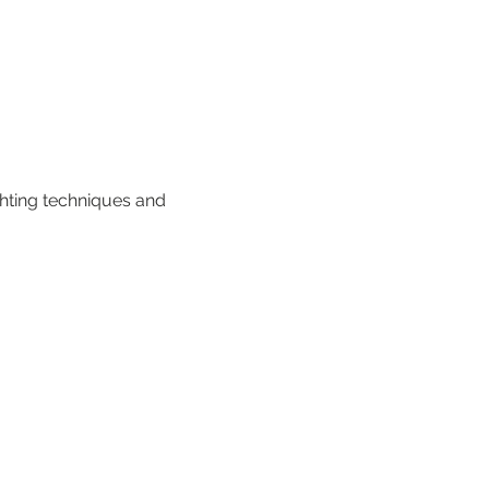
hting techniques and 