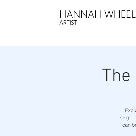
The
Expl
single 
can br