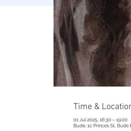
Time & Locatio
01 Jul 2025, 16:30 – 19:00
Bude, 1c Princes St, Bude