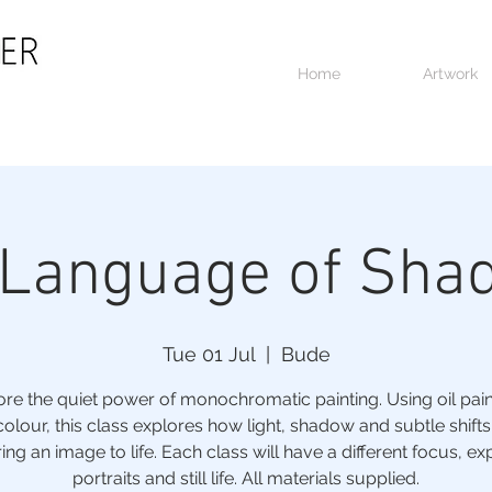
Home
Artwork
 Language of Sha
Tue 01 Jul
  |  
Bude
ore the quiet power of monochromatic painting. Using oil paint
colour, this class explores how light, shadow and subtle shifts
ing an image to life. Each class will have a different focus, ex