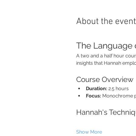
About the event
The Language 
A two and a half hour cour
insights that Hannah employs
Course Overview
Duration:
 2.5 hours
Focus:
 Monochrome pa
Hannah's Techni
Show More