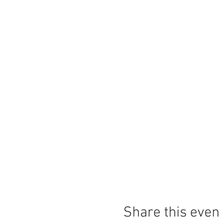
Share this even