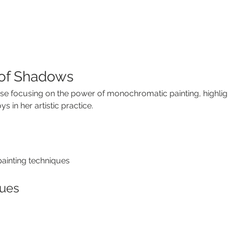
of Shadows
se focusing on the power of monochromatic painting, highlig
 in her artistic practice.
inting techniques
ques