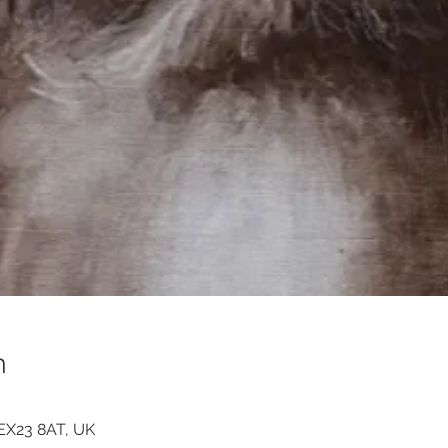
n
 EX23 8AT, UK