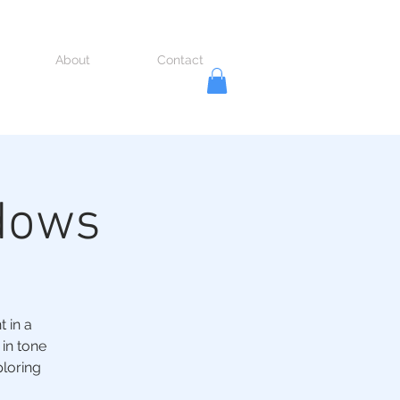
About
Contact
dows
 in a
 in tone
ploring